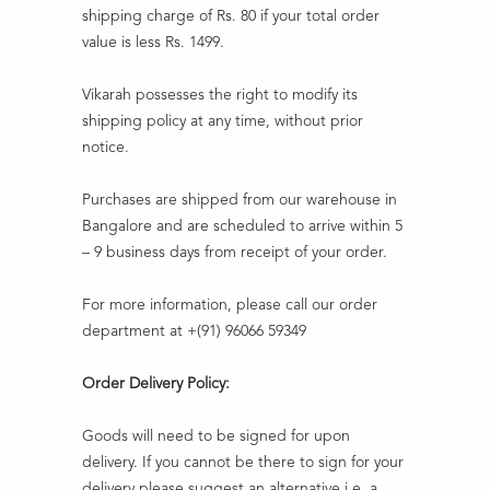
shipping charge of Rs. 80 if your total order
value is less Rs. 1499.
Vikarah possesses the right to modify its
shipping policy at any time, without prior
notice.
Purchases are shipped from our warehouse in
Bangalore and are scheduled to arrive within 5
– 9 business days from receipt of your order.
For more information, please call our order
department at +(91) 96066 59349
Order Delivery Policy:
Goods will need to be signed for upon
delivery. If you cannot be there to sign for your
delivery please suggest an alternative i.e. a