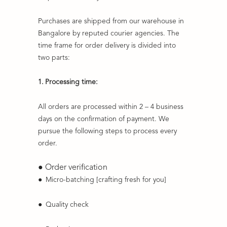
Purchases are shipped from our warehouse in
Bangalore by reputed courier agencies. The
time frame for order delivery is divided into
two parts:
1.
Processing time:
All orders are processed within 2 – 4 business
days on the confirmation of payment. We
pursue the following steps to process every
order.
● Order verification
●
Micro-batching [crafting fresh for you]
●
Quality check