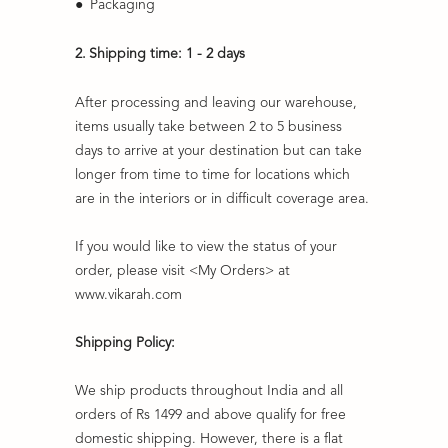
●
Packaging
2.
Shipping time: 1 - 2 days
After processing and leaving our warehouse,
items usually take between 2 to 5 business
days to arrive at your destination but can take
longer from time to time for locations which
are in the interiors or in difficult coverage area.
If you would like to view the status of your
order, please visit <My Orders> at
www.vikarah.com
Shipping Policy:
We ship products throughout India and all
orders of Rs 1499 and above qualify for free
domestic shipping. However, there is a flat