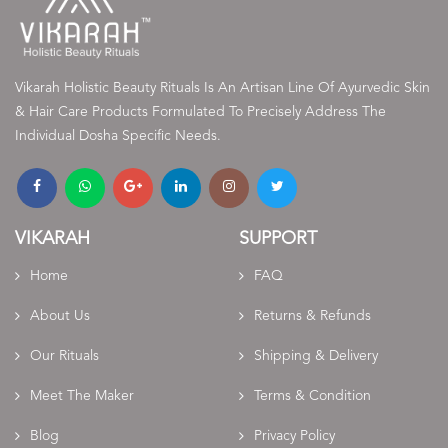
Vikarah Holistic Beauty Rituals Is An Artisan Line Of Ayurvedic Skin
& Hair Care Products Formulated To Precisely Address The
Individual Dosha Specific Needs.
VIKARAH
SUPPORT
Home
FAQ
About Us
Returns & Refunds
Our Rituals
Shipping & Delivery
Meet The Maker
Terms & Condition
Blog
Privacy Policy