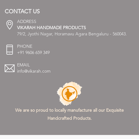
CONTACT US
ADDRESS
VIKARAH HANDMADE PRODUCTS
79/2, Jyothi Nagar, Horamavu Agara Bengaluru - 560043.
PHONE
+91 9606 659 349
EMAIL
info@vikarah.com
We are so proud to locally manufacture all our Exquisite
Handcrafted Products.