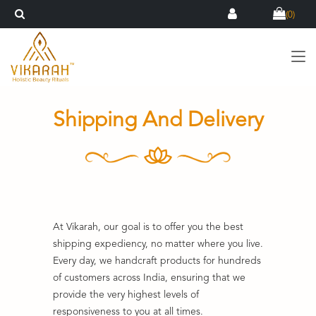
(
0
)
Shipping And Delivery
At Vikarah, our goal is to offer you the best
shipping expediency, no matter where you live.
Every day, we handcraft products for hundreds
of customers across India, ensuring that we
provide the very highest levels of
responsiveness to you at all times.