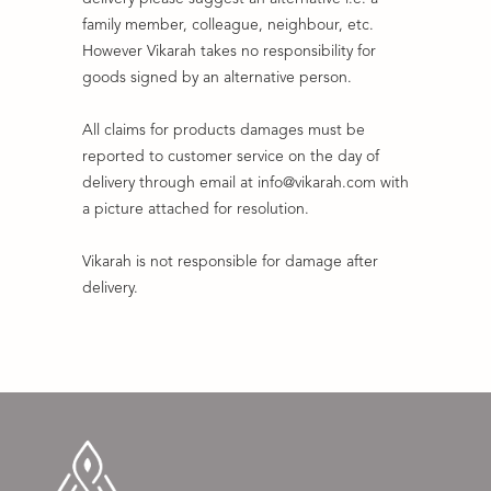
family member, colleague, neighbour, etc.
However Vikarah takes no responsibility for
goods signed by an alternative person.
All claims for products damages must be
reported to customer service on the day of
delivery through email at info@vikarah.com with
a picture attached for resolution.
Vikarah is not responsible for damage after
delivery.