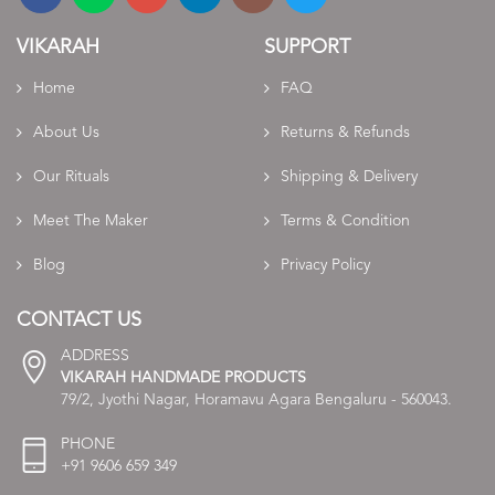
VIKARAH
SUPPORT
Home
FAQ
About Us
Returns & Refunds
Our Rituals
Shipping & Delivery
Meet The Maker
Terms & Condition
Blog
Privacy Policy
CONTACT US
ADDRESS
VIKARAH HANDMADE PRODUCTS
79/2, Jyothi Nagar, Horamavu Agara Bengaluru - 560043.
PHONE
+91 9606 659 349