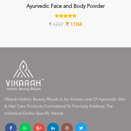
Ayurvedic Face and Body Powder
1104
1227
Vikarah Holistic Beauty Rituals Is An Artisan Line Of Ayurvedic Skin
& Hair Care Products Formulated To Precisely Address The
Individual Dosha Specific Needs.