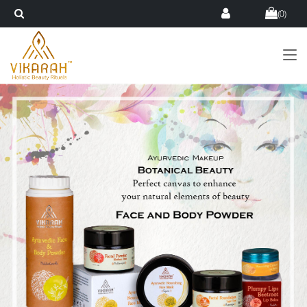
(
0
)