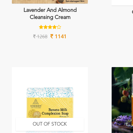
Lavender And Almond
Cleansing Cream
1141
1268
OUT OF STOCK