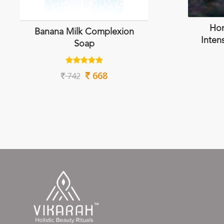
Hon
Banana Milk Complexion
Inten
Soap
668
742