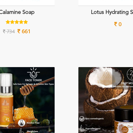
Calamine Soap
Lotus Hydrating 
0
661
734