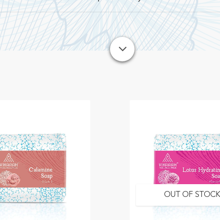
OUT OF STOC