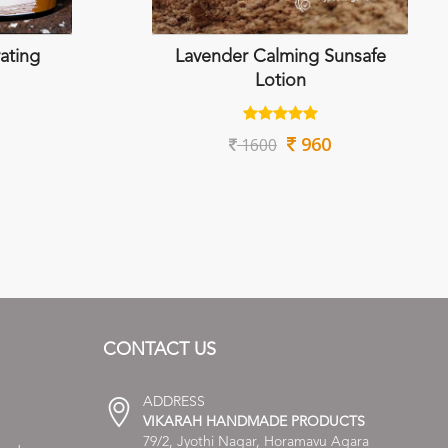
ating
Lavender Calming Sunsafe
Lotion
960
1600
CONTACT US
ADDRESS
VIKARAH HANDMADE PRODUCTS
79/2, Jyothi Nagar, Horamavu Agara