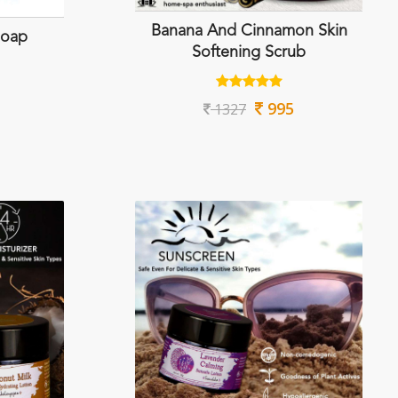
Banana And Cinnamon Skin
Soap
Softening Scrub
995
1327