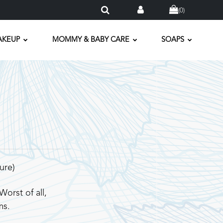
(
0
)
AKEUP
MOMMY & BABY CARE
SOAPS
ure)
orst of all,
ms.