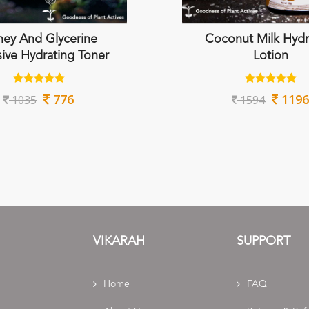
ey And Glycerine
Coconut Milk Hydr
sive Hydrating Toner
Lotion
776
1196
1035
1594
VIKARAH
SUPPORT
Home
FAQ