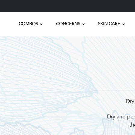
COMBOS
CONCERNS
SKIN CARE
Dry
Dry and pee
th