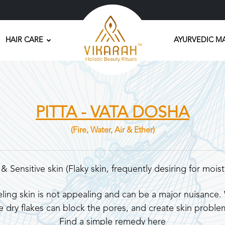
HAIR CARE
AYURVEDIC M
PITTA - VATA DOSHA
(Fire, Water, Air & Ether)
 & Sensitive skin (Flaky skin, frequently desiring for moist
ling skin is not appealing and can be a major nuisance. W
e dry flakes can block the pores, and create skin proble
Find a simple remedy here