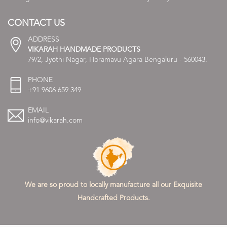
CONTACT US
ADDRESS
VIKARAH HANDMADE PRODUCTS
79/2, Jyothi Nagar, Horamavu Agara Bengaluru - 560043.
PHONE
+91 9606 659 349
EMAIL
info@vikarah.com
We are so proud to locally manufacture all our Exquisite
Handcrafted Products.