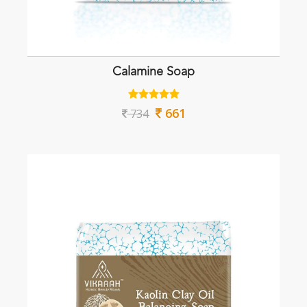
Calamine Soap
661
734