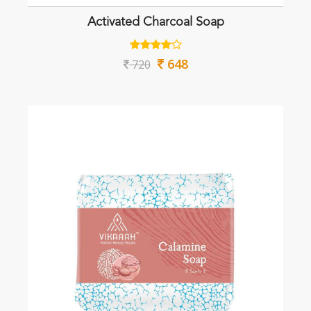
Activated Charcoal Soap
648
720