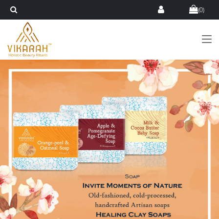
(
0
)