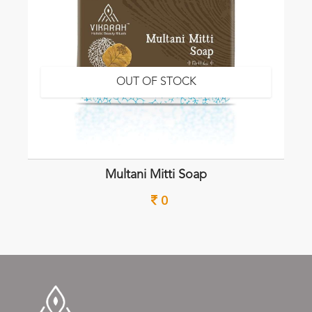
OUT OF STOCK
Multani Mitti Soap
0