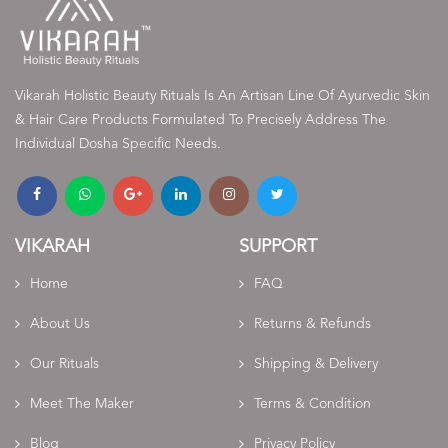
Vikarah Holistic Beauty Rituals Is An Artisan Line Of Ayurvedic Skin
& Hair Care Products Formulated To Precisely Address The
Individual Dosha Specific Needs.
VIKARAH
SUPPORT
Home
FAQ
About Us
Returns & Refunds
Our Rituals
Shipping & Delivery
Meet The Maker
Terms & Condition
Blog
Privacy Policy