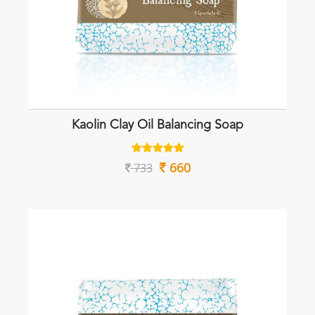
Kaolin Clay Oil Balancing Soap
660
733