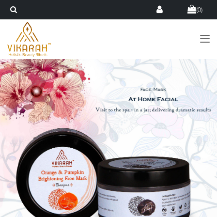
(
0
)