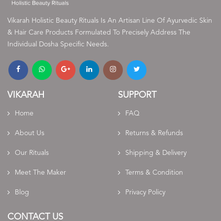
Vikarah Holistic Beauty Rituals Is An Artisan Line Of Ayurvedic Skin
& Hair Care Products Formulated To Precisely Address The
Individual Dosha Specific Needs.
VIKARAH
SUPPORT
Home
FAQ
About Us
Returns & Refunds
Our Rituals
Shipping & Delivery
Meet The Maker
Terms & Condition
Blog
Privacy Policy
CONTACT US