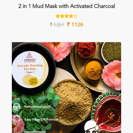
2 in 1 Mud Mask with Activated Charcoal
1126
1251