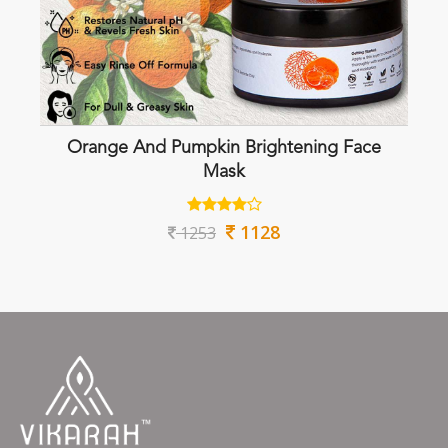
Orange And Pumpkin Brightening Face
Mask
1128
1253