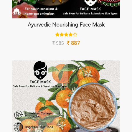
Ayurvedic Nourishing Face Mask
887
985