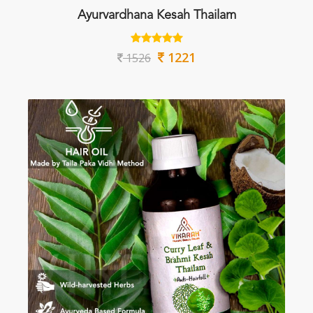
Ayurvardhana Kesah Thailam
1221
1526