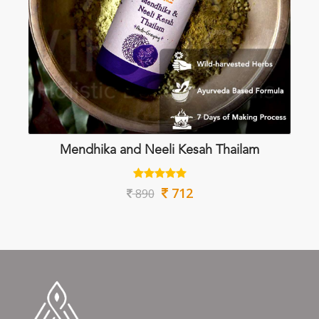
Mendhika and Neeli Kesah Thailam
712
890