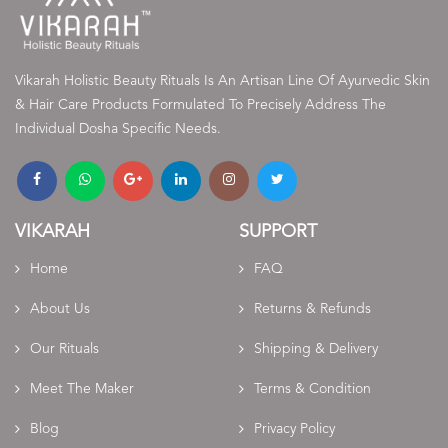
Vikarah Holistic Beauty Rituals Is An Artisan Line Of Ayurvedic Skin
& Hair Care Products Formulated To Precisely Address The
Individual Dosha Specific Needs.
VIKARAH
SUPPORT
Home
FAQ
About Us
Returns & Refunds
Our Rituals
Shipping & Delivery
Meet The Maker
Terms & Condition
Blog
Privacy Policy