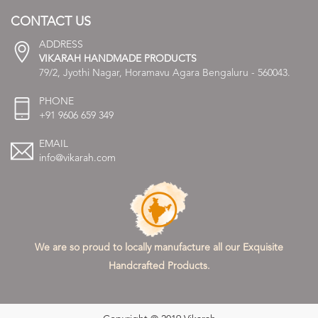
CONTACT US
ADDRESS
VIKARAH HANDMADE PRODUCTS
79/2, Jyothi Nagar, Horamavu Agara Bengaluru - 560043.
PHONE
+91 9606 659 349
EMAIL
info@vikarah.com
We are so proud to locally manufacture all our Exquisite
Handcrafted Products.