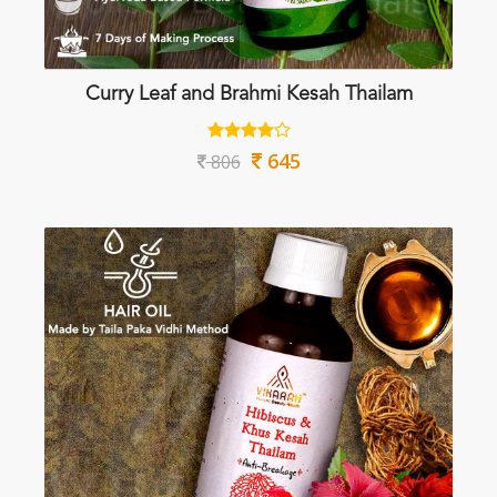
Curry Leaf and Brahmi Kesah Thailam
645
806