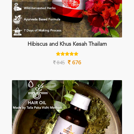
Hibiscus and Khus Kesah Thailam
676
845