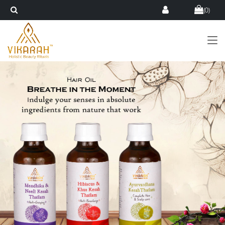
(
0
)