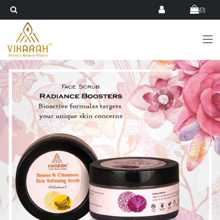
(
0
)