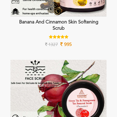
Banana And Cinnamon Skin Softening
Scrub
995
1327