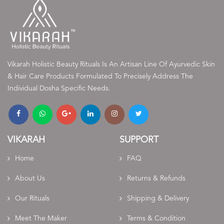
Vikarah Holistic Beauty Rituals Is An Artisan Line Of Ayurvedic Skin
& Hair Care Products Formulated To Precisely Address The
Individual Dosha Specific Needs.
VIKARAH
SUPPORT
Home
FAQ
About Us
Returns & Refunds
Our Rituals
Shipping & Delivery
Meet The Maker
Terms & Condition