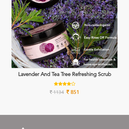
Lavender And Tea Tree Refreshing Scrub
851
1134