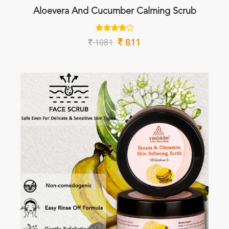
Aloevera And Cucumber Calming Scrub
811
1081