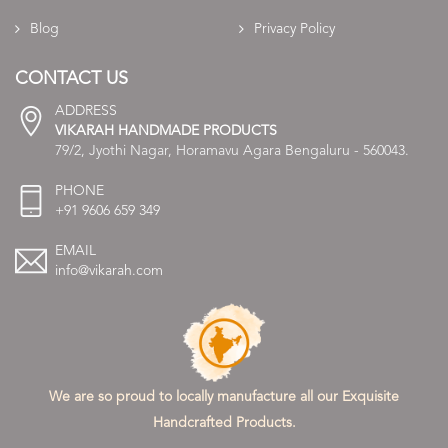
Blog
Privacy Policy
CONTACT US
ADDRESS
VIKARAH HANDMADE PRODUCTS
79/2, Jyothi Nagar, Horamavu Agara Bengaluru - 560043.
PHONE
+91 9606 659 349
EMAIL
info@vikarah.com
We are so proud to locally manufacture all our Exquisite
Handcrafted Products.