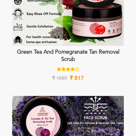
Green Tea And Pomegranate Tan Removal
Scrub
817
1089